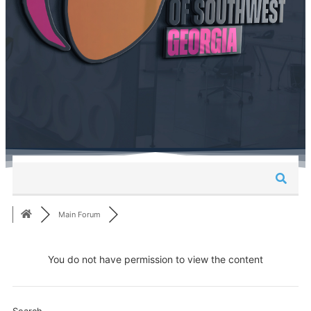
Main Forum
You do not have permission to view the content
Search