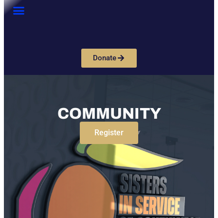
Donate
COMMUNITY
Register