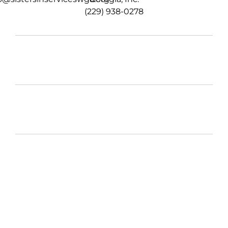
(229) 938-0278