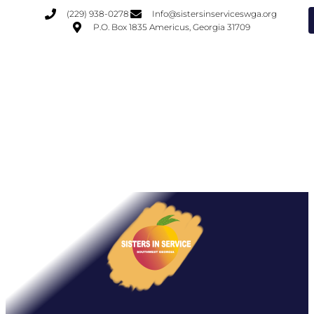
(229) 938-0278
Info@sistersinserviceswga.org
P.O. Box 1835 Americus, Georgia 31709