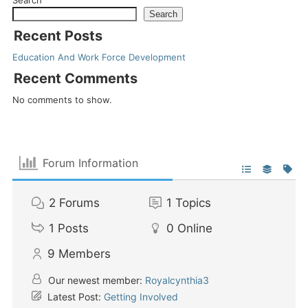
Search
Recent Posts
Education And Work Force Development
Recent Comments
No comments to show.
Forum Information
2
Forums
1
Topics
1
Posts
0
Online
9
Members
Our newest member:
Royalcynthia3
Latest Post:
Getting Involved