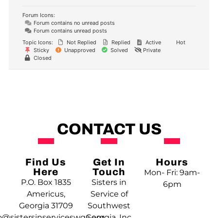
Forum Icons:
Forum contains no unread posts
Forum contains unread posts
Topic Icons:
Not Replied
Replied
Active
Hot
Sticky
Unapproved
Solved
Private
Closed
CONTACT US
Find Us
Get In
Hours
Here
Touch
Mon- Fri: 9am-
P.O. Box 1835
Sisters in
6pm
Americus,
Service of
Georgia 31709
Southwest
o@sistersinserviceswga.org
Georgia, Inc.